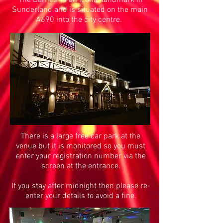
'The Barnes' is an iconic landmark in
Sunderland and is situated on the main
A690 into the city centre.
There is a large free car park at the
venue but it is monitored so you must
enter your registration number via the
screen at the entrance.
If you stay after midnight then please re-
enter your details to avoid a fine.