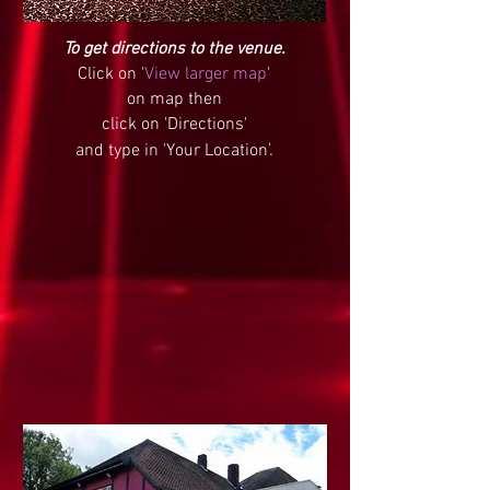
To get directions to the venue.
Click on '
View larger map
'
on map then
click on 'Directions'
and type in '
Your Location
'.