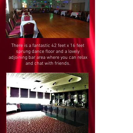
There is a fantastic 42 feet x 16 feet
sprung dance floor and a lovely
adjoining bar area where you can relax
and chat with friends.