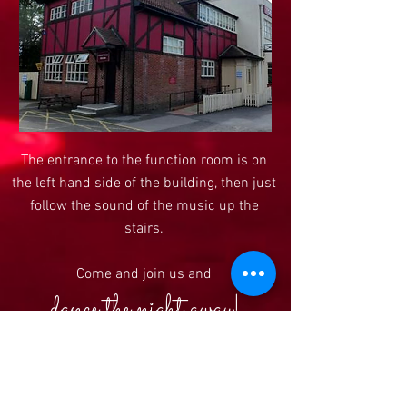
The entrance to the function room is on
the left hand side of the building, then just
follow the sound of the music up the
stairs.
Come and join us and
dance the night away!