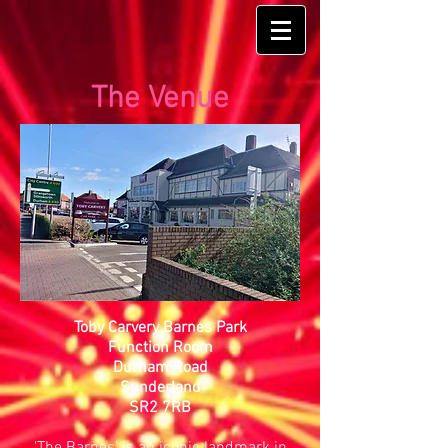
The Venue
Toby Carvery Barnes Park
Function Room
Durham Road
Sunderland
SR2 7RB