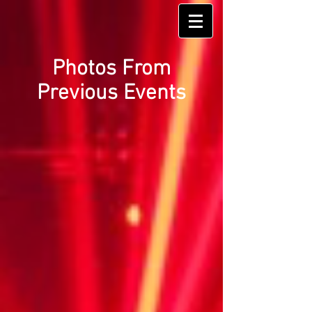
Photos From
Previous Events