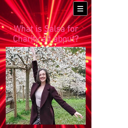
What is Salsa for
Charity all about?