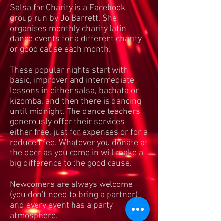
Salsa for Charity is a Facebook
group run by Jo Barrett. She
organises monthly charity latin
dance events for a different charity
or good cause each month.
These popular nights start with
basic, improver and intermediate
lessons in either salsa, bachata or
kizomba, and then there is dancing
until midnight. The dance teachers
generously offer their services
either free, just for expenses or for a
reduced fee. Whatever you donate at
the door as you come in will make a
big difference to the good cause.​
​Newcomers are always welcome
(you don't need to bring a partner)
and every event has a party
atmosphere.